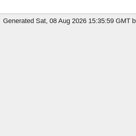
Generated Sat, 08 Aug 2026 15:35:59 GMT b