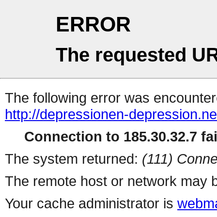
ERROR
The requested UR
The following error was encountere
http://depressionen-depression.ne
Connection to 185.30.32.7 fai
The system returned:
(111) Conne
The remote host or network may b
Your cache administrator is
webma